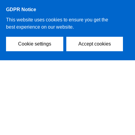
GDPR Notice
This website uses cookies to ensure you get the
best experience on our website.
Cookie settings
Accept cookies
2021 AIRSYS Group All rights reserved