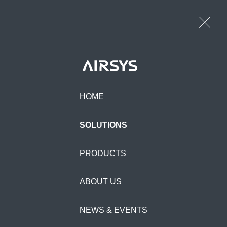
HOME
SOLUTIONS
PRODUCTS
ABOUT US
POWER ONE
NEWS & EVENTS