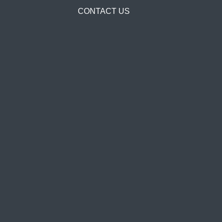
CONTACT US
Solution Scope
With the release of the PowerOne™, Airsys has