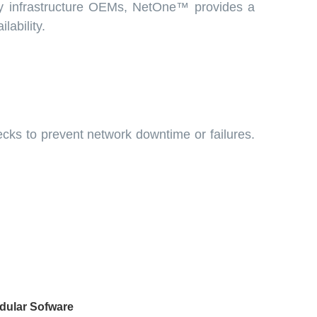
gy infrastructure OEMs, NetOne™ provides a
lability.
ecks to prevent network downtime or failures.
dular Sofware