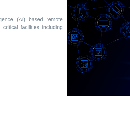
igence (AI) based remote
ritical facilities including