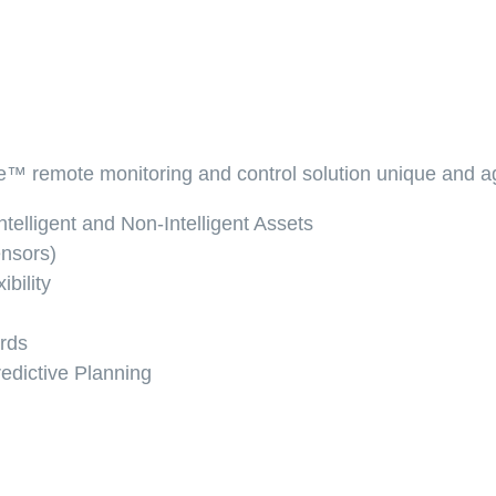
™ remote monitoring and control solution unique and ag
telligent and Non-Intelligent Assets
nsors)
bility
ards
edictive Planning