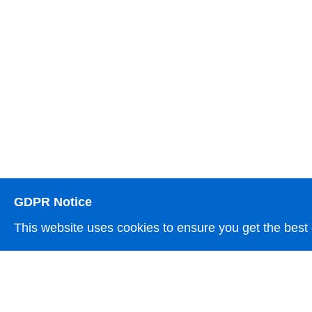
GDPR Notice
This website uses cookies to ensure you get the best