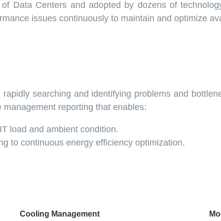
s of Data Centers and adopted by dozens of technolo
formance issues continuously to maintain and optimize avai
rapidly searching and identifying problems and bottlen
e management reporting that enables:
T load and ambient condition.
ing to continuous energy efficiency optimization.
Cooling Management
Mo