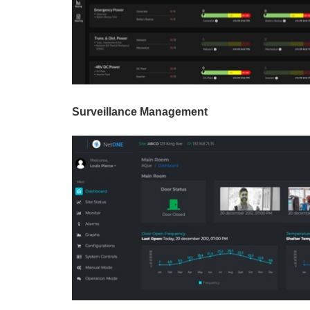
Surveillance Management