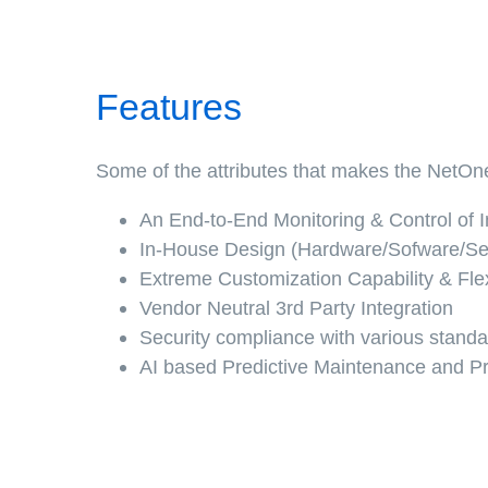
Features
Some of the attributes that makes the NetOne
An End-to-End Monitoring & Control of In
In-House Design (Hardware/Sofware/Se
Extreme Customization Capability & Flexi
Vendor Neutral 3rd Party Integration
Security compliance with various stand
AI based Predictive Maintenance and Pr