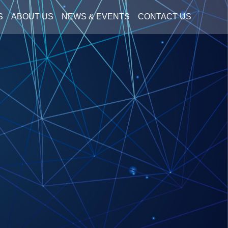
S
ABOUT US
NEWS & EVENTS
CONTACT US