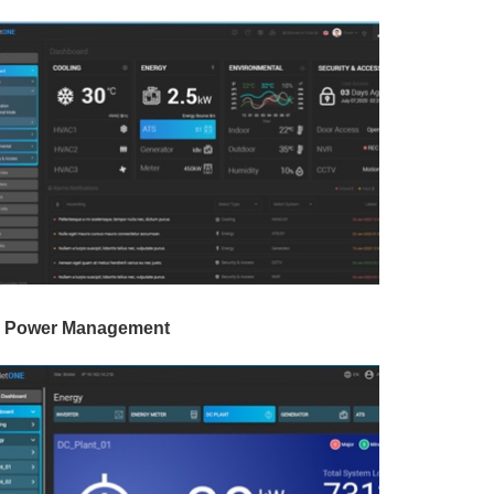
 Power Management