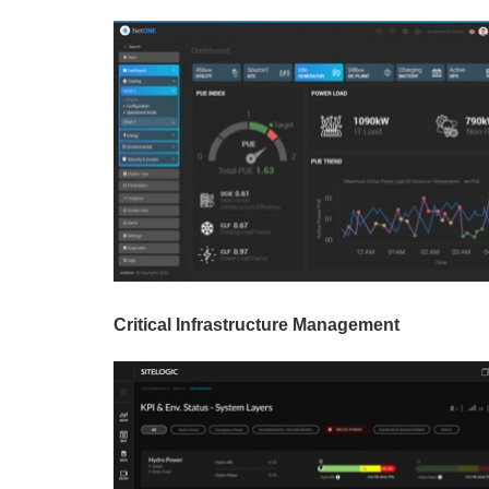
Critical Infrastructure Management