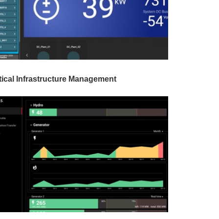
tical Infrastructure Management