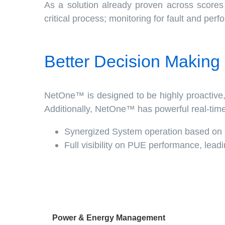
As a solution already proven across score
critical process; monitoring for fault and per
Better Decision Making
NetOne™ is designed to be highly proactive, 
Additionally, NetOne™ has powerful real-tim
Synergized System operation based on I
Full visibility on PUE performance, lead
Power & Energy Management