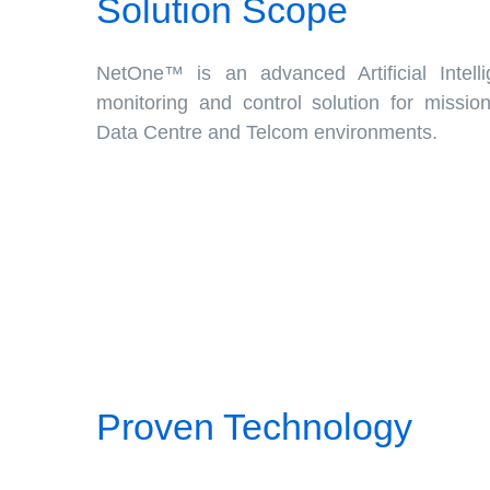
Solution Scope
NetOne™ is an advanced Artificial Intell
monitoring and control solution for mission c
Data Centre and Telcom environments.
Proven Technology