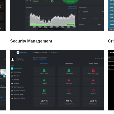
Security Management
Cri