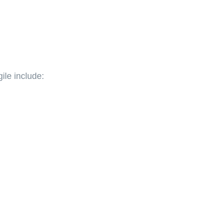
ile include: