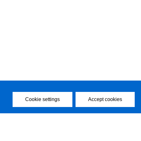
Cookie settings
Accept cookies