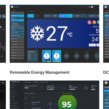
Renewable Energy Management
DC