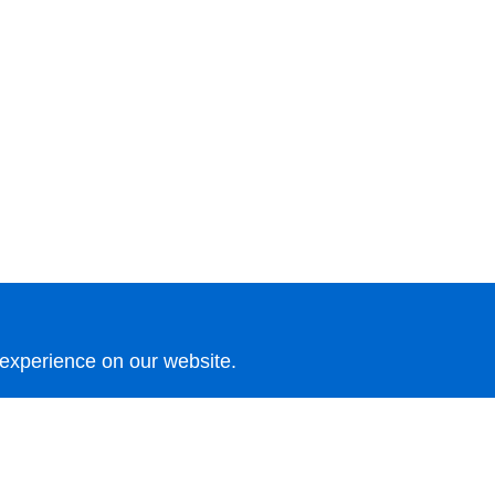
 experience on our website.