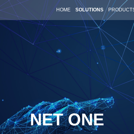
HOME
SOLUTIONS
PRODUCT
NET ONE